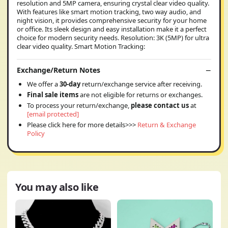
resolution and 5MP camera, ensuring crystal clear video quality.
With features like smart motion tracking, two way audio, and
night vision, it provides comprehensive security for your home
or office. Its sleek design and easy installation make it a perfect
choice for modern security needs. Resolution: 3K (5MP) for ultra
clear video quality. Smart Motion Tracking:
Exchange/Return Notes
We offer a
30-day
return/exchange service after receiving.
Final sale items
are not eligible for returns or exchanges.
To process your return/exchange,
please contact us
at
[email protected]
Please click here for more details>>>
Return & Exchange
Policy
You may also like