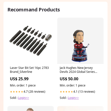
Recommand Products
Laser Star Bit Set 16pc 2783
Jack Hughes New Jersey
Brand_Silverline
Devils 2024 Global Series
Mini Bighead Bobblehead
US$ 25.99
US$ 50.00
YGroup_SixPackCharm
Min. order: 1 piece
Min. order: 1 piece
4.7 (28 reviews)
4.1 (13 reviews)
★★★★★
★★★★★
Sold :
Login>>
Sold :
Login>>