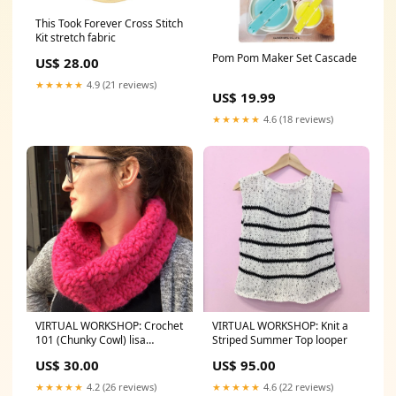
This Took Forever Cross Stitch
Kit stretch fabric
Pom Pom Maker Set Cascade
US$ 28.00
★★★★★
4.9 (21 reviews)
US$ 19.99
★★★★★
4.6 (18 reviews)
VIRTUAL WORKSHOP: Crochet
VIRTUAL WORKSHOP: Knit a
101 (Chunky Cowl) lisa
Striped Summer Top looper
congdon
US$ 30.00
US$ 95.00
★★★★★
4.2 (26 reviews)
★★★★★
4.6 (22 reviews)