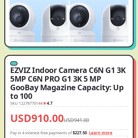
EZVIZ Indoor Camera C6N G1 3K
5MP C6N PRO G1 3K 5 MP
GooBay Magazine Capacity: Up
to 100
SKU 12278770144
4.7
USD910.00
USD941.00
Pay in 4 interest-free payments of
$227.50
Learn more