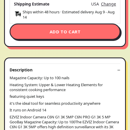
Shipping Estimate
USA
Change
Ships within 48 hours · Estimated delivery
Aug 9
-
Aug
14
ADD TO CART
Description
Magazine Capacity: Up to 100 nails
Heating System: Upper & Lower Heating Elements for
consistent cooking performance
featuring quiet keys
it's the ideal tool for seamless productivity anywhere
It runs on Android 14
EZVIZ Indoor Camera C6N G1 3K 5MP C6N PRO G1 3K 5 MP
GooBay Magazine Capacity: Up to 100The EZVIZ Indoor Camera
C6N G1 3K 5MP offers high definition surveillance with its 3K