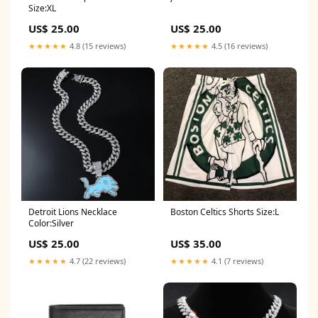
Size:XL
US$ 25.00
US$ 25.00
★★★★★
4.8 (15 reviews)
★★★★★
4.5 (16 reviews)
Detroit Lions Necklace
Boston Celtics Shorts Size:L
Color:Silver
US$ 25.00
US$ 35.00
★★★★★
4.7 (22 reviews)
★★★★★
4.1 (7 reviews)