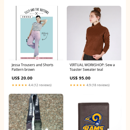
Jessa Trousers and Shorts
VIRTUAL WORKSHOP: Sew a
Pattern brown
Toaster Sweater teal
US$ 20.00
US$ 95.00
★★★★★
4.4 (12 reviews)
★★★★★
4.9 (18 reviews)