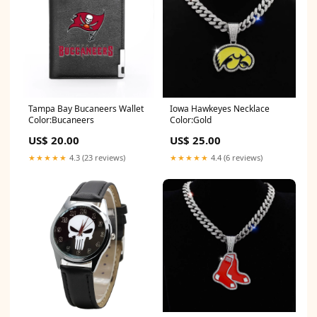
Tampa Bay Bucaneers Wallet
Iowa Hawkeyes Necklace
Color:Bucaneers
Color:Gold
US$ 20.00
US$ 25.00
★★★★★
4.3 (23 reviews)
★★★★★
4.4 (6 reviews)