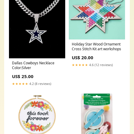
Holiday Star Wood Ornament
Cross Stitch Kit art workshops
US$ 20.00
Dallas Cowboys Necklace
★★★★★
4.6 (12 reviews)
Color:Silver
US$ 25.00
★★★★★
4.2 (8 reviews)