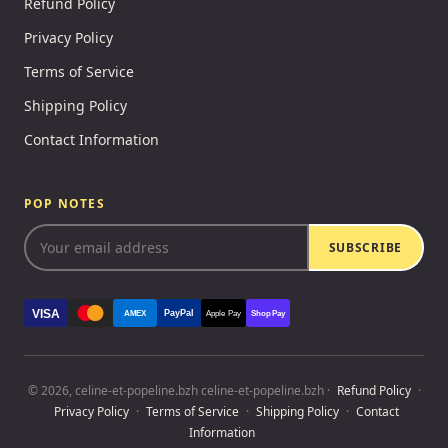
Refund Policy
Privacy Policy
Terms of Service
Shipping Policy
Contact Information
POP NOTES
SUBSCRIBE
VISA
PayPal
AMEX
Apple Pay
Shop Pay
© 2026, celine-et-popeline.bzh celine-et-popeline.bzh ·
Refund Policy
·
Privacy Policy
·
Terms of Service
·
Shipping Policy
·
Contact
Information