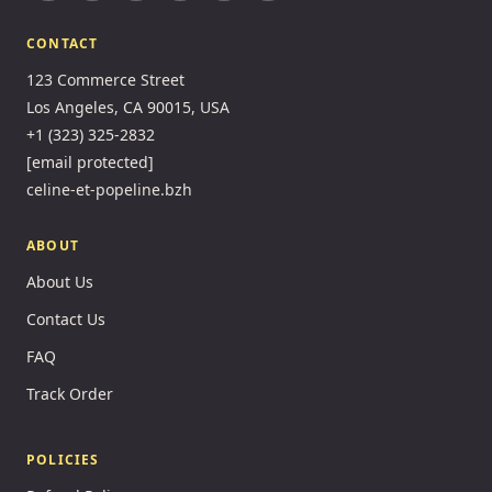
CONTACT
123 Commerce Street
Los Angeles, CA 90015, USA
+1 (323) 325-2832
[email protected]
celine-et-popeline.bzh
ABOUT
About Us
Contact Us
FAQ
Track Order
POLICIES