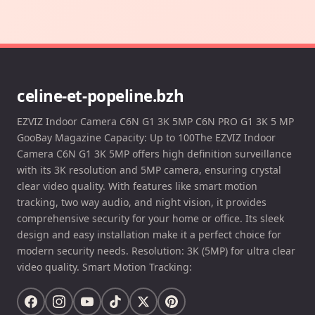
celine-et-popeline.bzh
EZVIZ Indoor Camera C6N G1 3K 5MP C6N PRO G1 3K 5 MP
GooBay Magazine Capacity: Up to 100The EZVIZ Indoor
Camera C6N G1 3K 5MP offers high definition surveillance
with its 3K resolution and 5MP camera, ensuring crystal
clear video quality. With features like smart motion
tracking, two way audio, and night vision, it provides
comprehensive security for your home or office. Its sleek
design and easy installation make it a perfect choice for
modern security needs. Resolution: 3K (5MP) for ultra clear
video quality. Smart Motion Tracking: