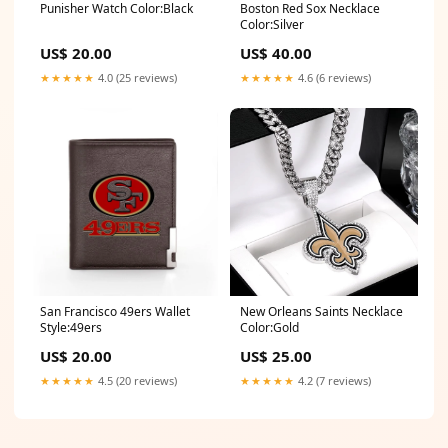
Punisher Watch Color:Black
Boston Red Sox Necklace
Color:Silver
US$ 20.00
US$ 40.00
★★★★★
4.0 (25 reviews)
★★★★★
4.6 (6 reviews)
San Francisco 49ers Wallet
New Orleans Saints Necklace
Style:49ers
Color:Gold
US$ 20.00
US$ 25.00
★★★★★
4.5 (20 reviews)
★★★★★
4.2 (7 reviews)