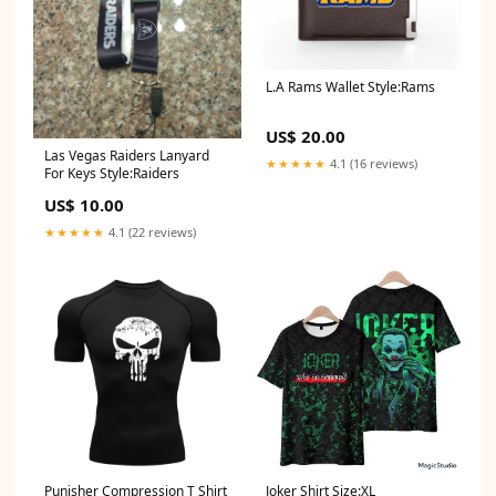
L.A Rams Wallet Style:Rams
US$ 20.00
Las Vegas Raiders Lanyard
★★★★★
4.1 (16 reviews)
For Keys Style:Raiders
US$ 10.00
★★★★★
4.1 (22 reviews)
Punisher Compression T Shirt
Joker Shirt Size:XL