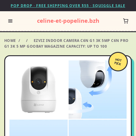
POP DROP · FREE SHIPPING OVER $55 · SQUIGGLE SALE
celine-et-popeline.bzh
HOME
/
/
EZVIZ INDOOR CAMERA C6N G1 3K 5MP C6N PRO
G1 3K 5 MP GOOBAY MAGAZINE CAPACITY: UP TO 100
HOT
PICK