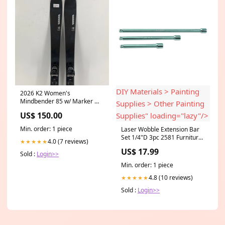
DIY Materials > Painting
2026 K2 Women's
Mindbender 85 w/ Marker M3
Supplies > Other Painting
10 Demo Bindings
US$ 150.00
Supplies" loading="lazy"/>
Size:163cm
Min. order: 1 piece
Laser Wobble Extension Bar
Set 1/4"D 3pc 2581 Furniture
4.0 (7 reviews)
★★★★★
& DIY > DIY Materials >
US$ 17.99
Painting Supplies > Other
Sold :
Login>>
Painting Supplies
Min. order: 1 piece
4.8 (10 reviews)
★★★★★
Sold :
Login>>