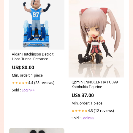
Aidan Hutchinson Detroit
Lions Tunnel Entrance
Bobblehead
US$ 80.00
YGroup_VelourHood
Min. order: 1 piece
Qpmini INNOCENTIA FG099
4.4 (28 reviews)
★★★★★
Kotobukia Figurine
Sold :
Login>>
US$ 37.00
Min. order: 1 piece
4.3 (12 reviews)
★★★★★
Sold :
Login>>