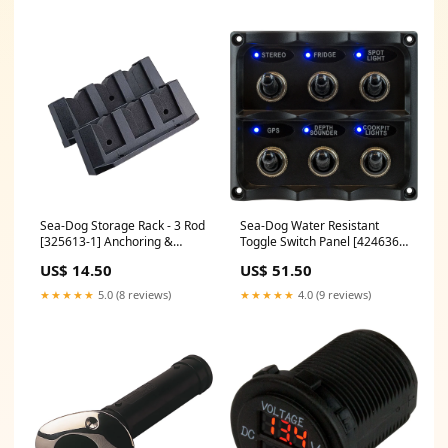
Sea-Dog Storage Rack - 3 Rod
Sea-Dog Water Resistant
[325613-1] Anchoring &
Toggle Switch Panel [424636-
Docking | Rope & Chain
1] Brand_NavPod
US$ 14.50
US$ 51.50
★★★★★
5.0 (8 reviews)
★★★★★
4.0 (9 reviews)