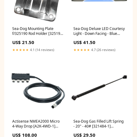
Sea-Dog Mounting Plate
Sea-Dog Deluxe LED Courtesy
f/325190 Rod Holder [325199-
Light - Down Facing - Blue
1] Hunting & Fishing |
[401421-1] Marine Navigation
US$ 21.50
US$ 41.50
Outriggers
& Instruments |
Sounder/Sonar Modules
★★★★★
4.1 (14 reviews)
★★★★★
4.7 (26 reviews)
Actisense NMEA2000 Micro
Sea-Dog Gas Filled Lift Spring
4-Way Drop [A2K-4WD-1]
- 20" - 40# [321484-1]
Hunting & Fishing | Rod
Brand_Lopolight
US$ 108.00
US$ 29.50
Holders