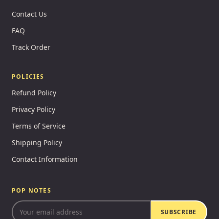
Contact Us
FAQ
Track Order
POLICIES
Refund Policy
Privacy Policy
Terms of Service
Shipping Policy
Contact Information
POP NOTES
SUBSCRIBE