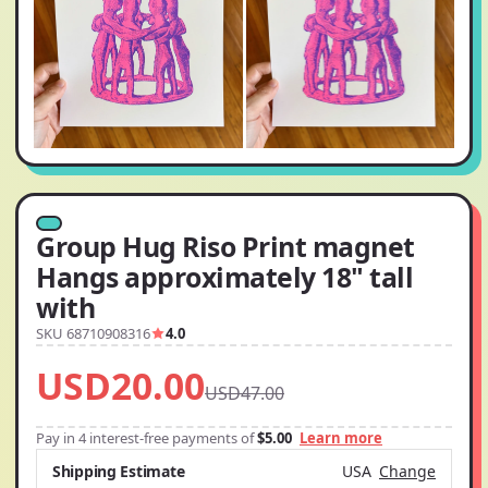
Group Hug Riso Print magnet
Hangs approximately 18" tall
with
SKU 68710908316
4.0
USD20.00
USD47.00
Pay in 4 interest-free payments of
$5.00
Learn more
Shipping Estimate
USA
Change