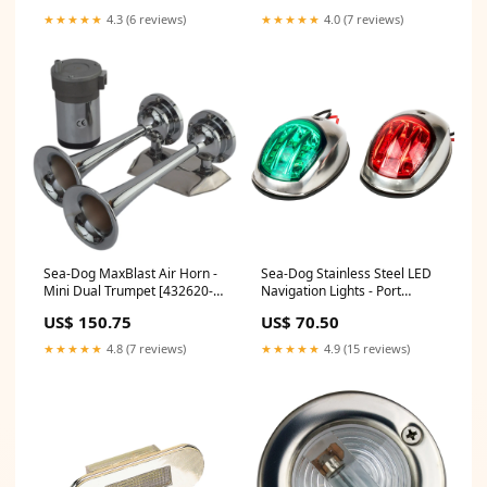
★★★★★
4.3 (6 reviews)
★★★★★
4.0 (7 reviews)
Sea-Dog MaxBlast Air Horn -
Sea-Dog Stainless Steel LED
Mini Dual Trumpet [432620-1]
Navigation Lights - Port
Brand_RIGID Industries
Starboard [400070-1] Marine
US$ 150.75
US$ 70.50
Safety | Waterproof Bags &
Cases
★★★★★
4.8 (7 reviews)
★★★★★
4.9 (15 reviews)