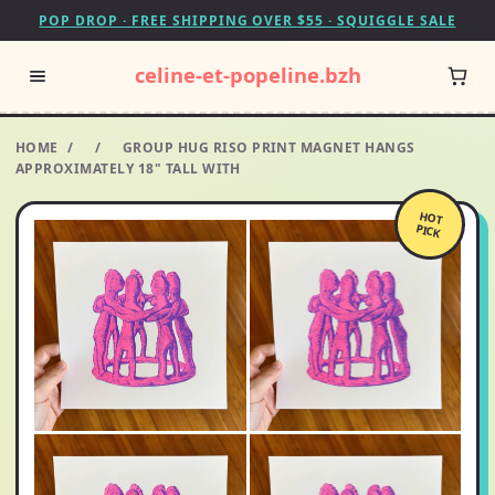
POP DROP · FREE SHIPPING OVER $55 · SQUIGGLE SALE
celine-et-popeline.bzh
HOME
/
/
GROUP HUG RISO PRINT MAGNET HANGS
APPROXIMATELY 18" TALL WITH
HOT
PICK