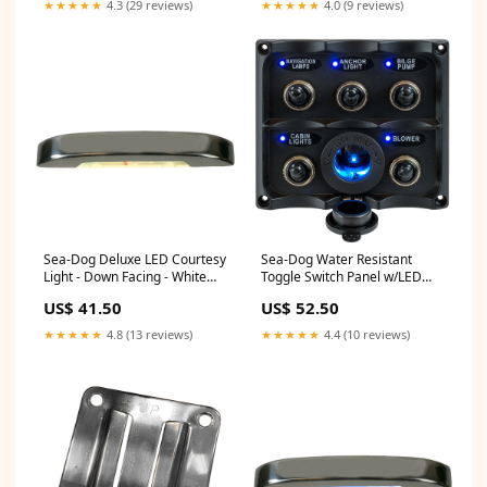
★★★★★
4.3 (29 reviews)
★★★★★
4.0 (9 reviews)
Sea-Dog Deluxe LED Courtesy
Sea-Dog Water Resistant
Light - Down Facing - White
Toggle Switch Panel w/LED
[401420-1] Marine Navigation
Power Socket - 5 Toggle
US$ 41.50
US$ 52.50
& Instruments | NMEA
[424627-1] Entertainment |
Cables & Sensors
RCA Cables
★★★★★
4.8 (13 reviews)
★★★★★
4.4 (10 reviews)