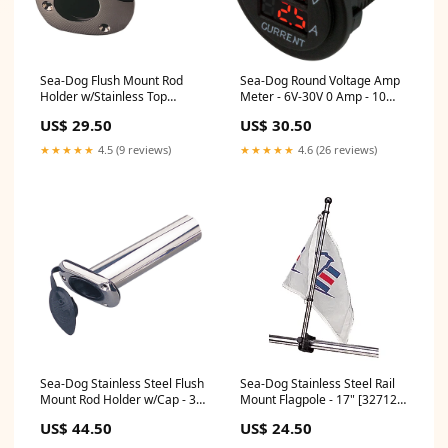
Sea-Dog Flush Mount Rod
Sea-Dog Round Voltage Amp
Holder w/Stainless Top
Meter - 6V-30V 0 Amp - 10
[325168-1] Boat Outfitting |
Amp Meter [421625-1]
US$ 29.50
US$ 30.50
Windshield Wipers
Brand_ProMariner
★★★★★
4.5 (9 reviews)
★★★★★
4.6 (26 reviews)
Sea-Dog Stainless Steel Flush
Sea-Dog Stainless Steel Rail
Mount Rod Holder w/Cap - 30
Mount Flagpole - 17" [327122-
[325175-1] Electrical | Wire
1] Brand_Weld Mount
US$ 44.50
US$ 24.50