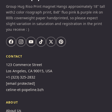
Group Hug Riso Print magnet Hangs approximately 18" tall
with2 color risograph print, 8x8" fluo pink & purple ink on
80lb coverweight paper handprinted, so please expect
slight variation in saturation and registration in the print
you receive : )
CONTACT
123 Commerce Street
Los Angeles, CA 90015, USA
+1 (323) 325-2832
[email protected]
celine-et-popeline.bzh
ABOUT
About Us