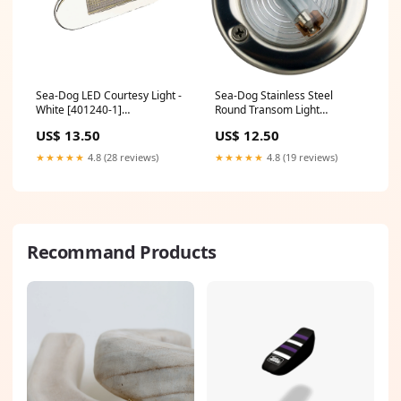
Sea-Dog LED Courtesy Light -
Sea-Dog Stainless Steel
White [401240-1]
Round Transom Light
Brand_Raritan
[400135-1] Electrical | Meters
US$ 13.50
US$ 12.50
& Monitoring
★★★★★
4.8 (28 reviews)
★★★★★
4.8 (19 reviews)
Recommand Products