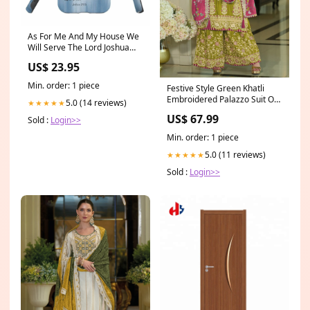
As For Me And My House We
Will Serve The Lord Joshua
2415 Cross Phone Case -
US$ 23.95
Bible Verse Phone Cases
Samsung twitter20.4
Min. order: 1 piece
Festive Style Green Khatli
Embroidered Palazzo Suit Off
5.0 (14 reviews)
★★★★★
White Sharara
US$ 67.99
Sold :
Login>>
Min. order: 1 piece
5.0 (11 reviews)
★★★★★
Sold :
Login>>