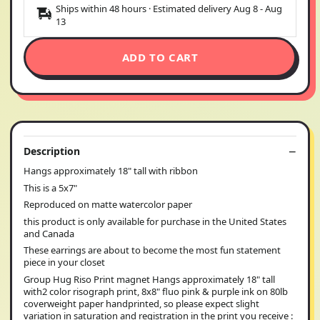
Ships within 48 hours · Estimated delivery
Aug 8
-
Aug
13
ADD TO CART
Description
Hangs approximately 18" tall with ribbon
This is a 5x7"
Reproduced on matte watercolor paper
this product is only available for purchase in the United States
and Canada
These earrings are about to become the most fun statement
piece in your closet
Group Hug Riso Print magnet Hangs approximately 18" tall
with2 color risograph print, 8x8" fluo pink & purple ink on 80lb
coverweight paper handprinted, so please expect slight
variation in saturation and registration in the print you receive :