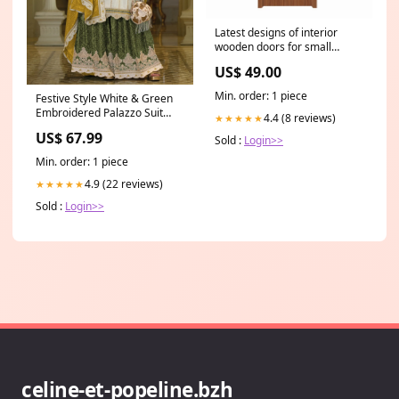
Latest designs of interior
wooden doors for small
spaces on China WDMA 4
US$ 49.00
foot
Min. order: 1 piece
Festive Style White & Green
Embroidered Palazzo Suit
4.4 (8 reviews)
★★★★★
Black Pakistani Suit
US$ 67.99
Sold :
Login>>
Min. order: 1 piece
4.9 (22 reviews)
★★★★★
Sold :
Login>>
celine-et-popeline.bzh