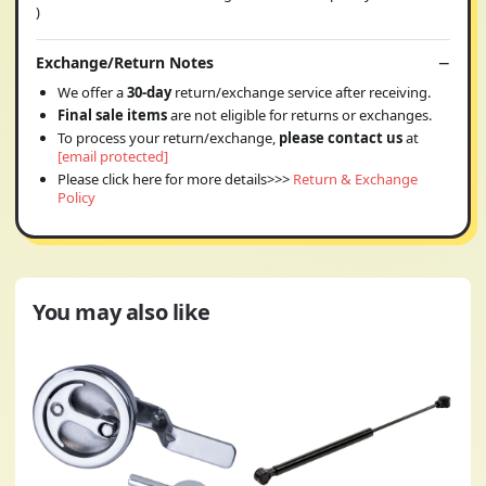
)
Exchange/Return Notes
We offer a
30-day
return/exchange service after receiving.
Final sale items
are not eligible for returns or exchanges.
To process your return/exchange,
please contact us
at
[email protected]
Please click here for more details>>>
Return & Exchange
Policy
You may also like