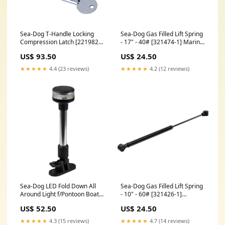
Sea-Dog T-Handle Locking
Sea-Dog Gas Filled Lift Spring
Compression Latch [221982L-
- 17" - 40# [321474-1] Marine
1] Marine Plumbing &
Plumbing & Ventilation |
US$ 93.50
US$ 24.50
Ventilation | Thru-Hull Fittings
Accessories
★★★★★
4.4 (23 reviews)
★★★★★
4.2 (12 reviews)
Sea-Dog LED Fold Down All
Sea-Dog Gas Filled Lift Spring
Around Light f/Pontoon Boat -
- 10" - 60# [321426-1]
9" [400023-1] Brand_Shurhold
Entertainment | Subwoofers
US$ 52.50
US$ 24.50
★★★★★
4.3 (15 reviews)
★★★★★
4.7 (14 reviews)