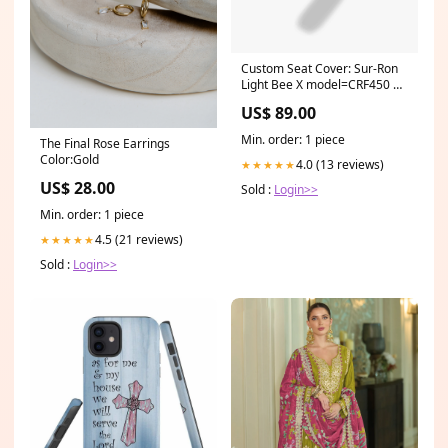
Custom Seat Cover: Sur-Ron
Light Bee X model=CRF450 R-
S
US$ 89.00
Min. order: 1 piece
The Final Rose Earrings
Color:Gold
4.0 (13 reviews)
★★★★★
US$ 28.00
Sold :
Login>>
Min. order: 1 piece
4.5 (21 reviews)
★★★★★
Sold :
Login>>